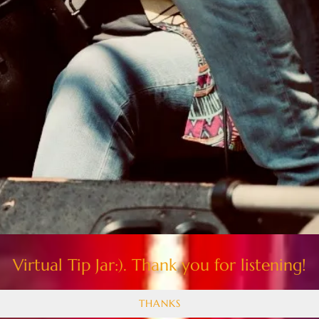
Virtual Tip Jar:). Thank you for listening!
THANKS