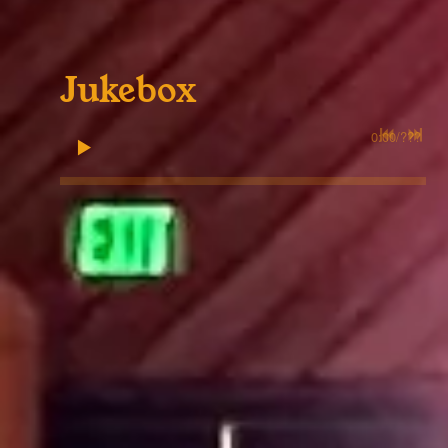
Jukebox
0:00
/
???