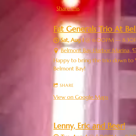
Share this
Fat Generals Trio At B
Sat, Aug 1
@
6:00PM
—
8:30
Belmont Bay Harbor Marina, 5
Happy to bring the trio down to 
Belmont Bay!
SHARE
View on Google Maps
Lenny, Eric and Beer!