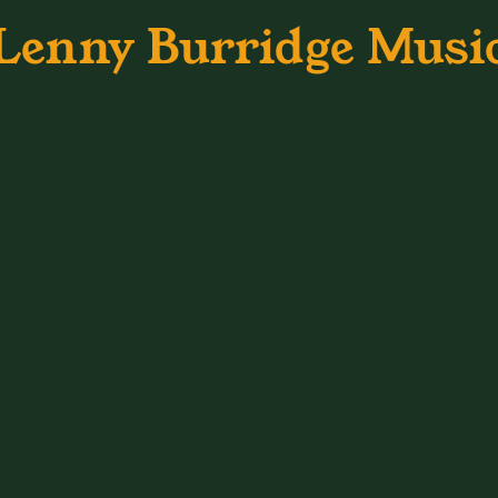
Lenny Burridge Musi