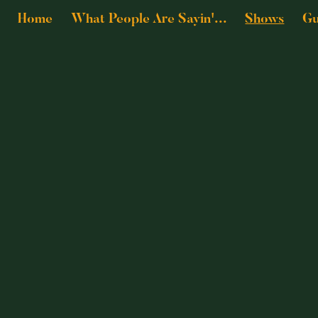
Home
What People Are Sayin'...
Shows
Gu