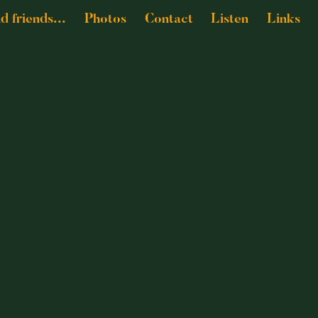
nd friends...
Photos
Contact
Listen
Links