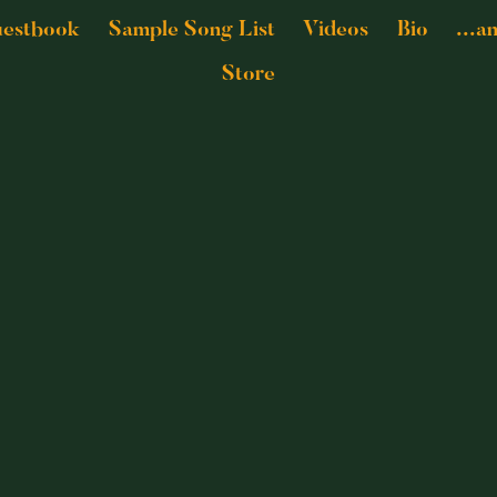
estbook
Sample Song List
Videos
Bio
...a
Store