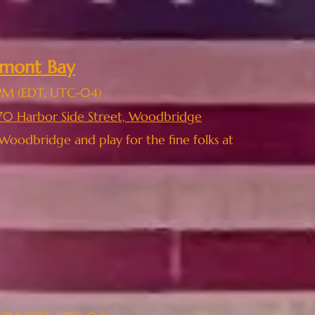
elmont Bay
PM
(EDT, UTC-04)
70 Harbor Side Street, Woodbridge
Woodbridge and play for the fine folks at