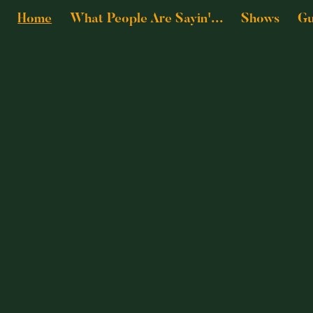
Home
What People Are Sayin'...
Shows
Gu