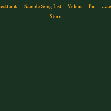
estbook
Sample Song List
Videos
Bio
...a
Store