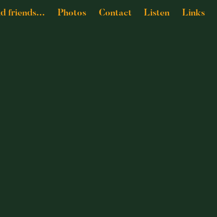
nd friends...
Photos
Contact
Listen
Links