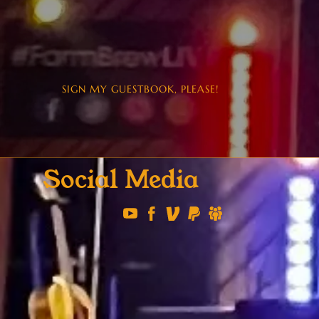
SIGN MY GUESTBOOK, PLEASE!
Social Media