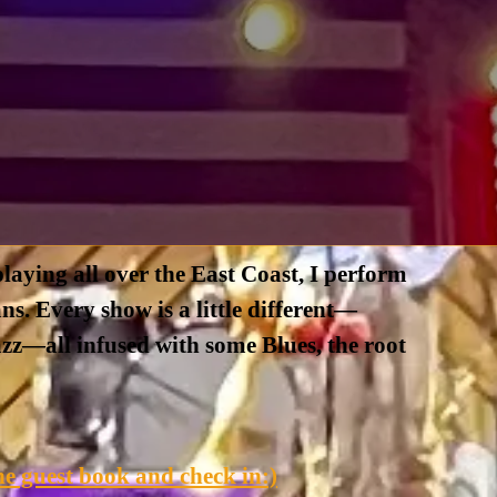
laying all over the East Coast, I perform
ns. Every show is a little different—
jazz—all infused with some Blues, the root
e guest book and check in:)