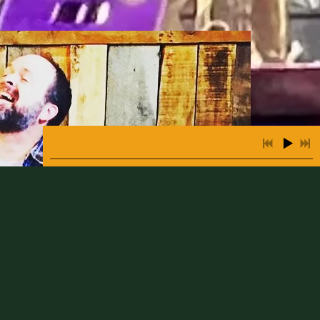
3:56
1
Fairytale Of New York
INFO
FREE
2:41
2
San Francisco Bay Blues
INFO
FREE