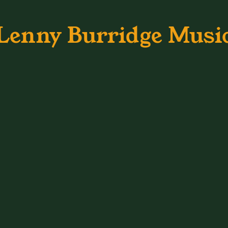
Lenny Burridge Musi