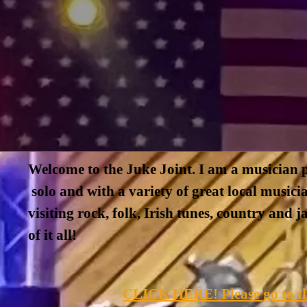
Welcome to the Juke Joint. I am a musician p
solo and with a variety of great local musicia
visiting rock, folk, Irish tunes, country and 
of it all!
CLICK HERE! Please go to th