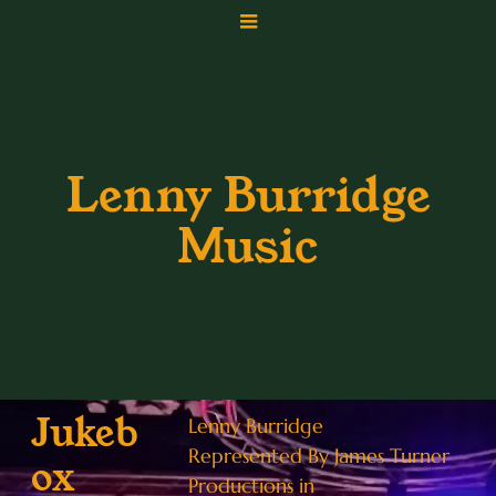
Lenny Burridge
Music
Jukeb
Lenny Burridge
Represented By James Turner
ox
Productions in