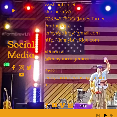
Washington DC
0:00
/
???
Northern VA
703.548.7800 (James Turner
Productions)
lennys6strings@gmail.com
http://lennyburridge.com
Social
Venmo at
Media
@lennyburridgemusic
PayPal -
lennyburridgemusic@gmail.co
m