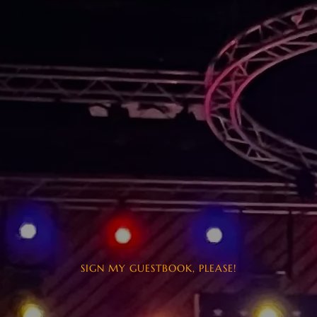
SIGN MY GUESTBOOK, PLEASE!