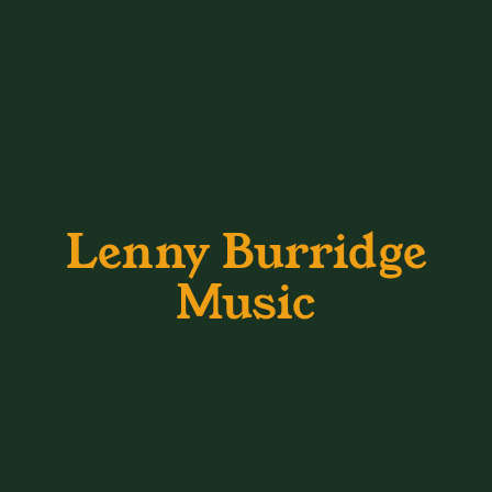
Lenny Burridge
Music