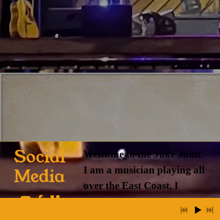
Social
Welcome to the Juke Joint.
I am a musician playing all
Media
over the East Coast, I
perform
solo and with a variety of